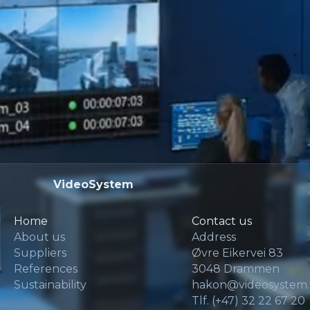
VideoSystem
Home
Contact us
About us
Address
Suppliers
Øvre Eikervei 83
References
3048 Drammen
Sustainability
hakon@videosystem
Tlf. (+47) 32 22 67 20