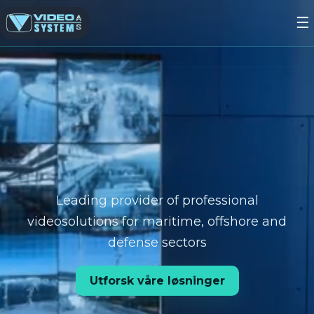
☰
Leading provider of professional
videosolutions for maritime, offshore and
defense sectors
Utforsk våre løsninger